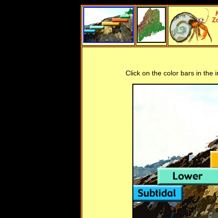
Click on the color bars in the 