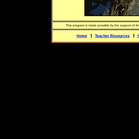
This program is made possible by the support of t
l
l
Home
Teacher Resources