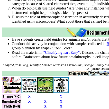
category because of shared characteristics, even though individu
When do biologists use field guides? Are there any instances w
instruments might help biologists identify species?
Discuss the role of microscopic observation in accurately descr
identified using microcopes? What about those that
cannot
be i
Have students create field guides for animals and/or plants that 
Conduct this activity in conjunction with samples collected in
B
group plankton by shape? Size? Color?
Read the material in
"Classifying Isn't Easy"
. Discuss the chall
before. Brainstorm about how future breakthroughs in cell imag
Adapted from Long, Jennifer, Science Television Curriculum, Orange County Ma
California Institu
X
X
X
X
X
X
X