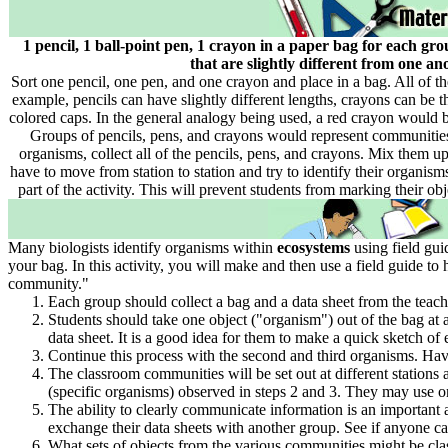
1 pencil, 1 ball-point pen, 1 crayon in a paper bag for each grou
that are slightly different from one an
Sort one pencil, one pen, and one crayon and place in a bag. All of th
example, pencils can have slightly different lengths, crayons can be 
colored caps. In the general analogy being used, a red crayon would 
Groups of pencils, pens, and crayons would represent communities.
organisms, collect all of the pencils, pens, and crayons. Mix them up
have to move from station to station and try to identify their organism
part of the activity. This will prevent students from marking their obj
Many biologists identify organisms within
ecosystems
using field gui
your bag. In this activity, you will make and then use a field guide to 
community."
Each group should collect a bag and a data sheet from the teac
Students should take one object ("organism") out of the bag at
data sheet. It is a good idea for them to make a quick sketch of 
Continue this process with the second and third organisms. Have 
The classroom communities will be set out at different stations 
(specific organisms) observed in steps 2 and 3. They may use on
The ability to clearly communicate information is an important 
exchange their data sheets with another group. See if anyone can
What sets of objects from the various communities might be cla