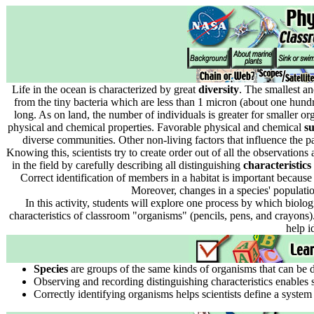
Life in the ocean is characterized by great
diversity
. The smallest an
from the tiny bacteria which are less than 1 micron (about one hundr
long. As on land, the number of individuals is greater for smaller or
physical and chemical properties. Favorable physical and chemical
su
diverse communities. Other non-living factors that influence the pat
Knowing this, scientists try to create order out of all the observation
in the field by carefully describing all distinguishing
characteristics
Correct identification of members in a habitat is important because
Moreover, changes in a species' populati
In this activity, students will explore one process by which biolog
characteristics of classroom "organisms" (pencils, pens, and crayons).
help i
Species
are groups of the same kinds of organisms that can be de
Observing and recording distinguishing characteristics enables s
Correctly identifying organisms helps scientists define a system