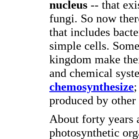
nucleus
-- that exi
fungi. So now the
that includes bacte
simple cells. Som
kingdom make thei
and chemical syst
chemosynthesize
;
produced by other 
About forty years 
photosynthetic org