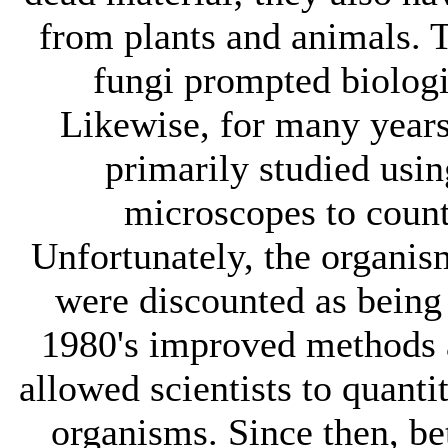
from plants and animals. 
fungi prompted biologi
Likewise, for many years
primarily studied usin
microscopes to count
Unfortunately, the organ
were discounted as being 
1980's improved methods 
allowed scientists to quanti
organisms. Since then, be