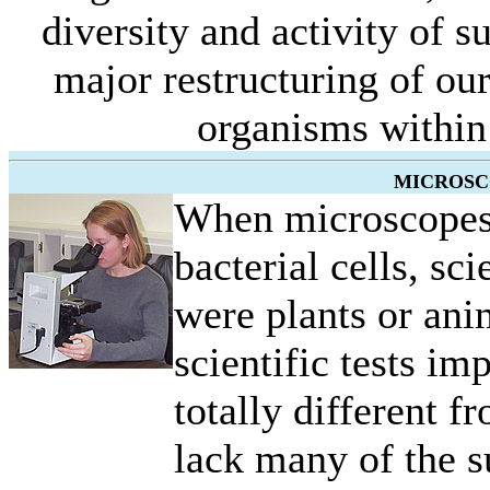
diversity and activity of 
major restructuring of ou
organisms within 
MICROSC
When microscopes 
bacterial cells, sci
were plants or an
scientific tests i
totally different f
lack many of the su