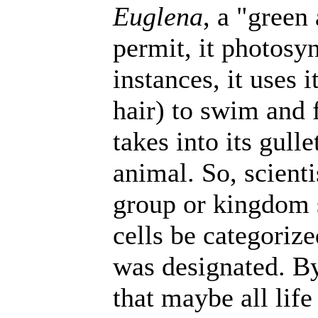
Euglena
, a "green
permit, it photosyn
instances, it uses i
hair) to swim and f
takes into its gull
animal. So, scient
group or kingdom
cells be categori
was designated. By
that maybe all life