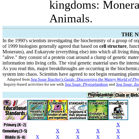
kingdoms: Monera, 
Animals.
THE 
In the 1990's scientists investigating the biochemistry of a group of 
of 1999 biologists generally agreed that based on
cell structure
, func
Monerans), and Eukaryote (everything else) into which all living thi
"alive." they consist of a protein coat around a clump of genetic materia
information into living cells. The viral genetic material uses the intern
As you read this, major breakthroughs are occurring in the biochemica
system into chaos. Scientists have agreed to not begin renaming plants.
Adapted from
Sea Soup Teacher's Guide: Discovering the Watery World of Ph
Inquiry-based activities for use with
Sea Soup: Phytoplankton
and
Sea Soup: Zo
H
X
X
X
X
X
X
X
X
X
X