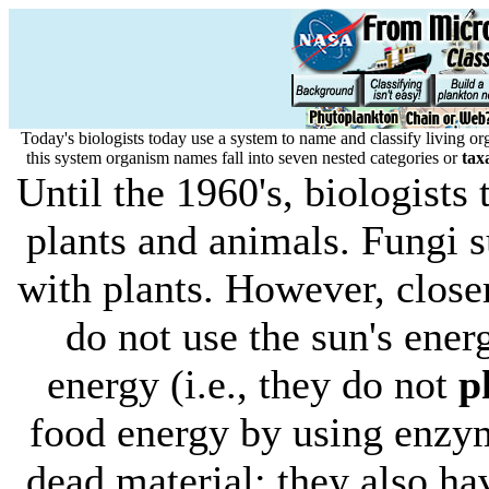
Today's biologists today use a system to name and classify living 
this system organism names fall into seven nested categories or
tax
Until the 1960's, biologist
plants and animals. Fungi
with plants. However, closer
do not use the sun's ener
energy (i.e., they do not
p
food energy by using enzym
dead material; they also have