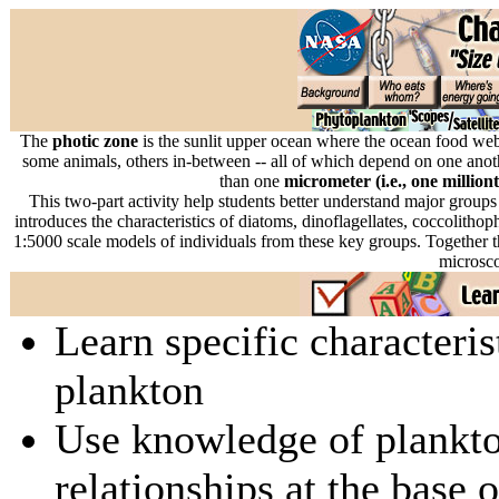
The
photic zone
is the sunlit upper ocean where the ocean food web
some animals, others in-between -- all of which depend on one anoth
than one
micrometer (i.e., one million
This two-part activity help students better understand major groups
introduces the characteristics of diatoms, dinoflagellates, coccolith
1:5000 scale models of individuals from these key groups. Together the
microsc
Learn specific characteri
plankton
Use knowledge of plankto
relationships at the base