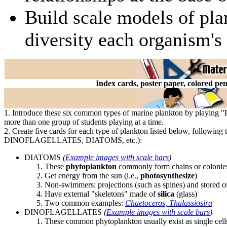
Build scale models of pla
diversity each organism's
Index cards, poster paper, colored pe
1. Introduce these six common types of marine plankton by playing 
more than one group of students playing at a time.
2. Create five cards for each type of plankton listed below, following 
DINOFLAGELLATES, DIATOMS, etc.):
DIATOMS
(
Example images with scale bars
)
These
phytoplankton
commonly form chains or colonie
Get energy from the sun (i.e.,
photosynthesize
)
Non-swimmers: projections (such as spines) and stored oi
Have external "skeletons" made of
silica
(glass)
Two common examples:
Chaetoceros, Thalassiosira
DINOFLAGELLATES
(
Example images with scale bars
)
These common phytoplankton usually exist as single cell