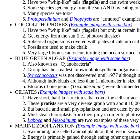
Have two "whip-like" tails (
flagella
) and can swim weak
Some species get energy from the sun AND by eating ot
Many species are toxic
Protoperidinium
and
Dinophysis
are "armored" example
COCCOLITHOPHORES
(
Example image with scale bar
)
Have two "whip-like" tails (flagella) but only at certain li
Get energy from the sun (i.e., photosynthesize)
Spherical organism is covered with plates of calcium car
Fossils are used to make chalk
Very large blooms can occur, turning the ocean surface 
BLUE-GREEN ALGAE
(
Example image with scale bar
)
Also known as "Cyanobacteria"
Group has the smallest known photosynthetic organisms
Synechococcus
was not discovered until 1977 although it
Although individuals are less than 1 micrometer in size, t
Blooms of one genus (
Trichodesmium
) were documented
CILIATES
(
Example images with scale bars
)
Have short, hairlike structures that cover the cell surface
These
protists
are a very diverse group with about 10,00
Eat bacteria and small phytoplankton and are eaten by
zo
Must steal chloroplasts from their prey in order to photos
Laboea
and
Mesodinium
are two examples of these very
MARINE ZOOPLANKTON
(
Example image with scale bar)
Swimming, one-celled animal plankton that live in seawa
Energy is primarily gained through eating other organisms