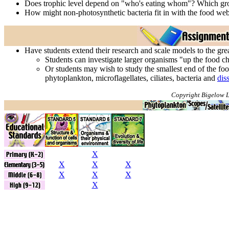
Does trophic level depend on "who's eating whom"? Which grou
How might non-photosynthetic bacteria fit in with the food web
Have students extend their research and scale models to the gr
Students can investigate larger organisms "up the food cha
Or students may wish to study the smallest end of the fo
phytoplankton, microflagellates, ciliates, bacteria and
dis
Copyright Bigelow L
X
X
X
X
X
X
X
X