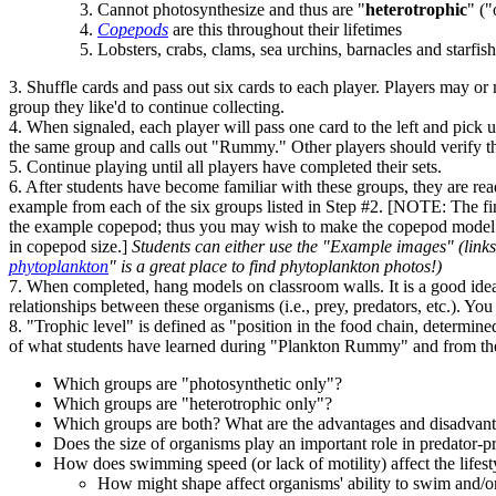
Cannot photosynthesize and thus are "
heterotrophic
" ("
Copepods
are this throughout their lifetimes
Lobsters, crabs, clams, sea urchins, barnacles and starfish 
3. Shuffle cards and pass out six cards to each player. Players may or
group they like'd to continue collecting.
4. When signaled, each player will pass one card to the left and pick u
the same group and calls out "Rummy." Other players should verify that
5. Continue playing until all players have completed their sets.
6. After students have become familiar with these groups, they are rea
example from each of the six groups listed in Step #2. [NOTE: The fina
the example copepod; thus you may wish to make the copepod model at 
in copepod size.]
Students can either use the "Example images" (links
phytoplankton
" is a great place to find phytoplankton photos!)
7. When completed, hang models on classroom walls. It is a good idea
relationships between these organisms (i.e., prey, predators, etc.). Yo
8. "Trophic level" is defined as "position in the food chain, determined
of what students have learned during "Plankton Rummy" and from thei
Which groups are "photosynthetic only"?
Which groups are "heterotrophic only"?
Which groups are both? What are the advantages and disadvant
Does the size of organisms play an important role in predator-pr
How does swimming speed (or lack of motility) affect the lifest
How might shape affect organisms' ability to swim and/or