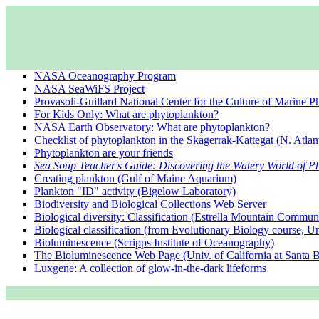
NASA Oceanography Program
NASA SeaWiFS Project
Provasoli-Guillard National Center for the Culture of Marine 
For Kids Only: What are phytoplankton?
NASA Earth Observatory: What are phytoplankton?
Checklist of phytoplankton in the Skagerrak-Kattegat (N. Atlan
Phytoplankton are your friends
Sea Soup Teacher's Guide: Discovering the Watery World of P
Creating plankton (Gulf of Maine Aquarium)
Plankton "ID" activity (Bigelow Laboratory)
Biodiversity and Biological Collections Web Server
Biological diversity: Classification (Estrella Mountain Commun
Biological classification (from Evolutionary Biology course, Un
Bioluminescence (Scripps Institute of Oceanography)
The Bioluminescence Web Page (Univ. of California at Santa B
Luxgene: A collection of glow-in-the-dark lifeforms