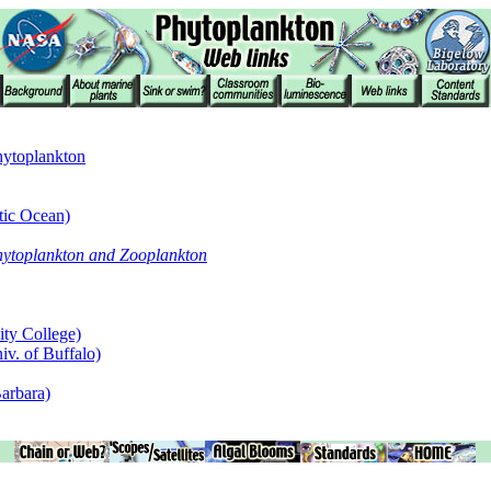
Phytoplankton
tic Ocean)
hytoplankton and Zooplankton
ity College)
iv. of Buffalo)
arbara)